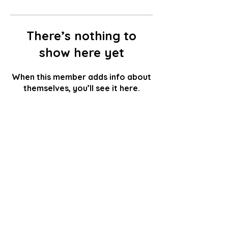
There’s nothing to
show here yet
When this member adds info about
themselves, you’ll see it here.