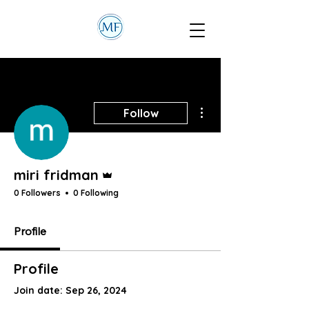
More actions
Follow
Admin
miri fridman
0 Followers
0 Following
Profile
Profile
Join date: Sep 26, 2024