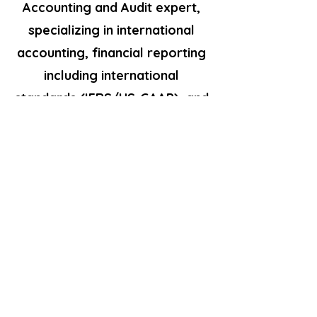
Accounting and Audit expert,
specializing in international
accounting, financial reporting
including international
standards (IFRS/US-GAAP), and
offering international advisory
services.Dedicated to
delivering tailored solutions
and optimizing financial
processes for clients'
success.Services include:.
Accounting, Tax Management
and Compliance· Advisory /
Consultancy for Individual and