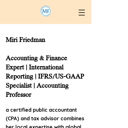
Miri Friedman
Accounting & Finance
Expert | International
Reporting | IFRS/US-GAAP
Specialist | Accounting
Professor
a certified public accountant
(CPA) and tax advisor combines
her local expertise with global