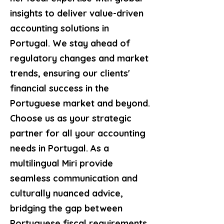
insights to deliver value-driven
accounting solutions in
Portugal. We stay ahead of
regulatory changes and market
trends, ensuring our clients'
financial success in the
Portuguese market and beyond.
Choose us as your strategic
partner for all your accounting
needs in Portugal. As a
multilingual Miri provide
seamless communication and
culturally nuanced advice,
bridging the gap between
Portuguese fiscal requirements