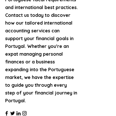
and international best practices.
Contact us today to discover
how our tailored international
accounting services can
support your financial goals in
Portugal. Whether you're an
expat managing personal
finances or a business
expanding into the Portuguese
market, we have the expertise
to guide you through every
step of your financial journey in
Portugal.