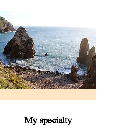
My specialty