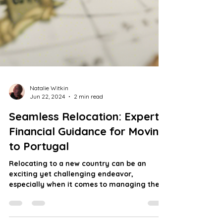
Natalie Witkin
Jun 22, 2024
2 min read
Seamless Relocation: Expert
Financial Guidance for Moving
to Portugal
Relocating to a new country can be an
exciting yet challenging endeavor,
especially when it comes to managing the
financial aspects of...